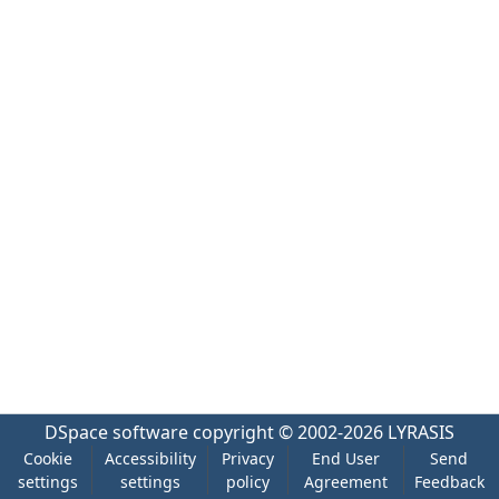
DSpace software
copyright © 2002-2026
LYRASIS
Cookie
Accessibility
Privacy
End User
Send
settings
settings
policy
Agreement
Feedback