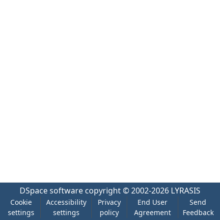
DSpace software
copyright © 2002-2026
LYRASIS
Cookie
Accessibility
Privacy
End User
Send
settings
settings
policy
Agreement
Feedback