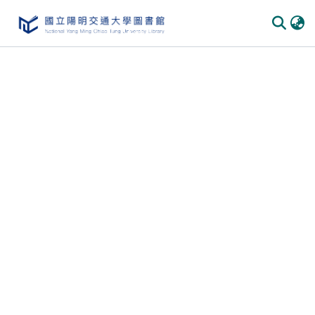
Communities & Collections
All of DSpace