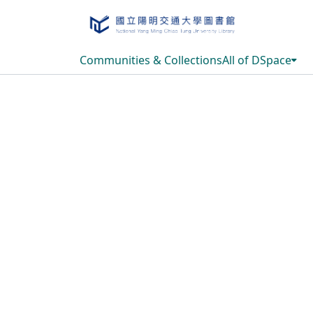
Communities & Collections
All of DSpace