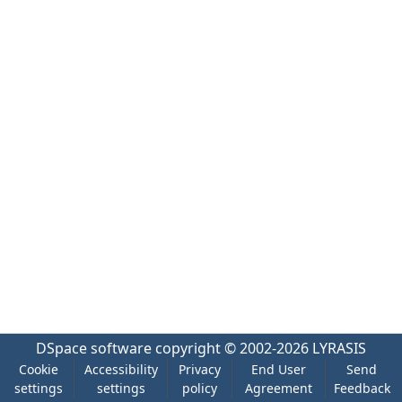
DSpace software
copyright © 2002-2026
LYRASIS
Cookie
Accessibility
Privacy
End User
Send
settings
settings
policy
Agreement
Feedback