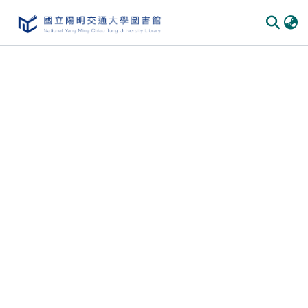
Communities & Collections
All of DSpace