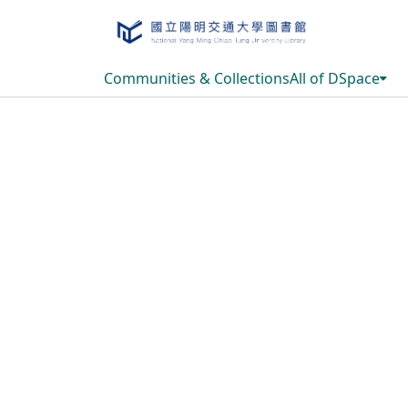
Communities & Collections
All of DSpace