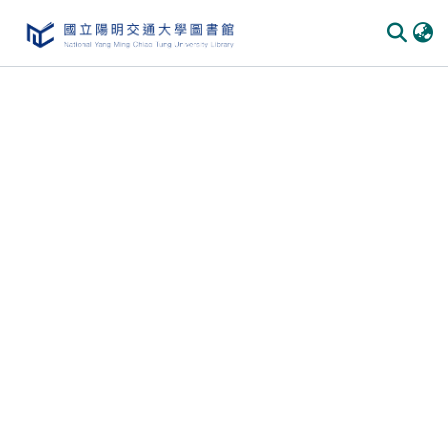
Communities & Collections
All of DSpace