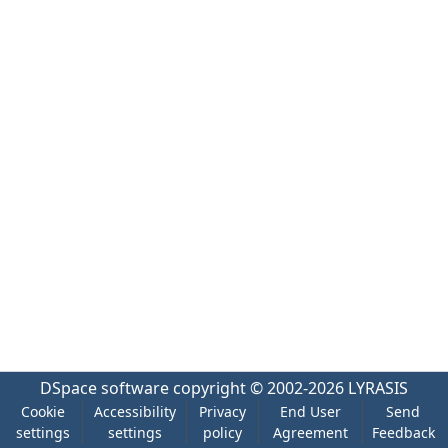
DSpace software
copyright © 2002-2026
LYRASIS
Cookie
Accessibility
Privacy
End User
Send
settings
settings
policy
Agreement
Feedback