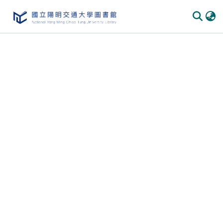
Communities & Collections
All of DSpace