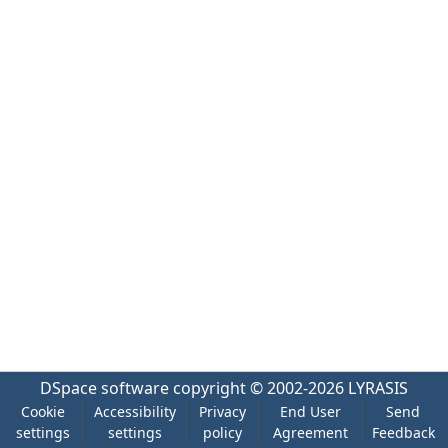
DSpace software
copyright © 2002-2026
LYRASIS
Cookie
Accessibility
Privacy
End User
Send
settings
settings
policy
Agreement
Feedback