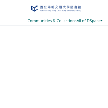
Communities & Collections
All of DSpace