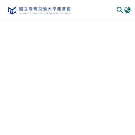
Communities & Collections
All of DSpace