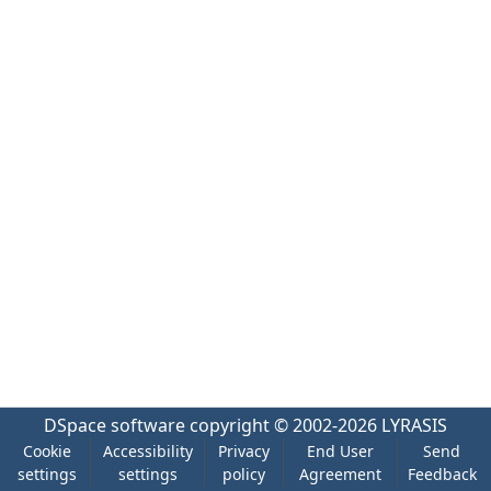
DSpace software
copyright © 2002-2026
LYRASIS
Cookie
Accessibility
Privacy
End User
Send
settings
settings
policy
Agreement
Feedback