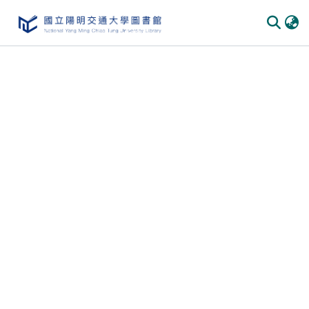
Communities & Collections
All of DSpace