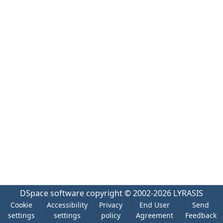
DSpace software
copyright © 2002-2026
LYRASIS
Cookie
Accessibility
Privacy
End User
Send
settings
settings
policy
Agreement
Feedback