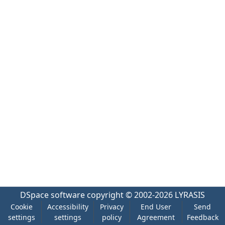
DSpace software
copyright © 2002-2026
LYRASIS
Cookie
Accessibility
Privacy
End User
Send
settings
settings
policy
Agreement
Feedback