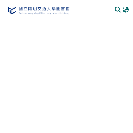
Communities & Collections
All of DSpace