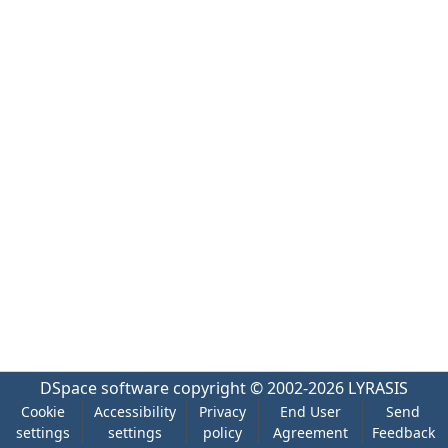
DSpace software
copyright © 2002-2026
LYRASIS
Cookie
Accessibility
Privacy
End User
Send
settings
settings
policy
Agreement
Feedback