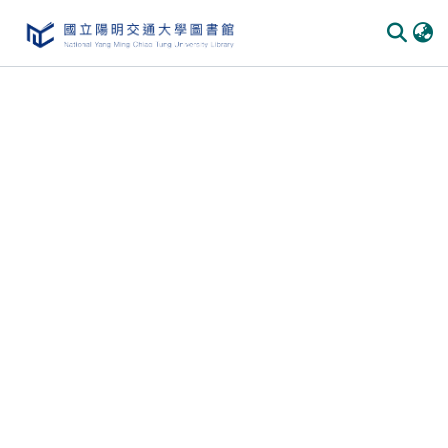
Communities & Collections
All of DSpace