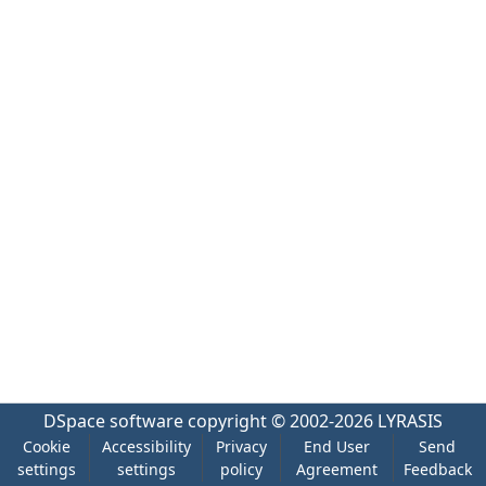
DSpace software
copyright © 2002-2026
LYRASIS
Cookie
Accessibility
Privacy
End User
Send
settings
settings
policy
Agreement
Feedback