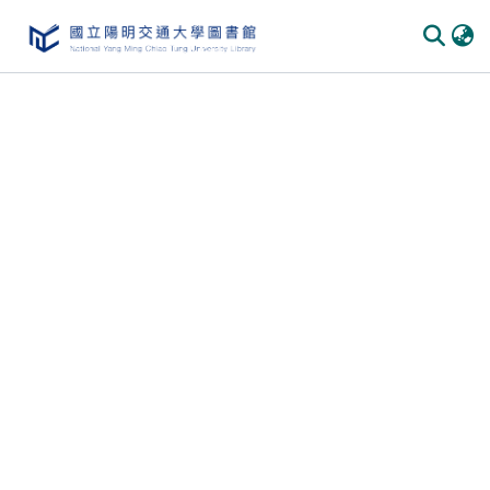
Communities & Collections
All of DSpace