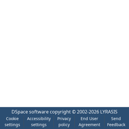
DSpace software
copyright © 2002-2026
LYRASIS
Cookie
Accessibility
Privacy
End User
Send
settings
settings
policy
Agreement
Feedback