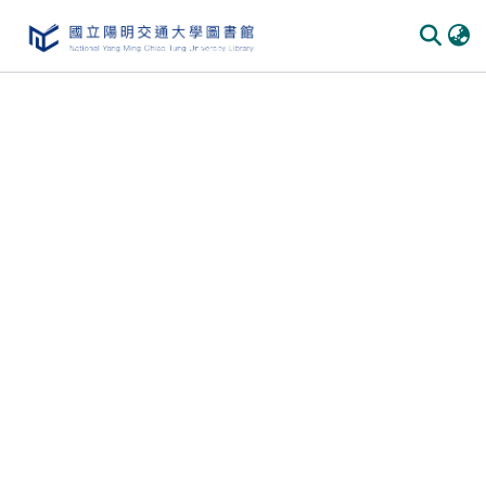
Communities & Collections
All of DSpace