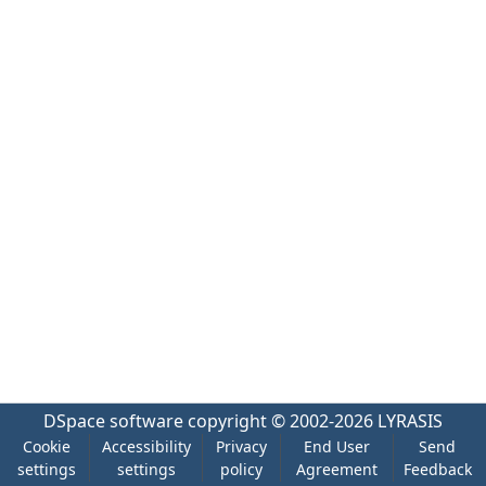
DSpace software
copyright © 2002-2026
LYRASIS
Cookie
Accessibility
Privacy
End User
Send
settings
settings
policy
Agreement
Feedback