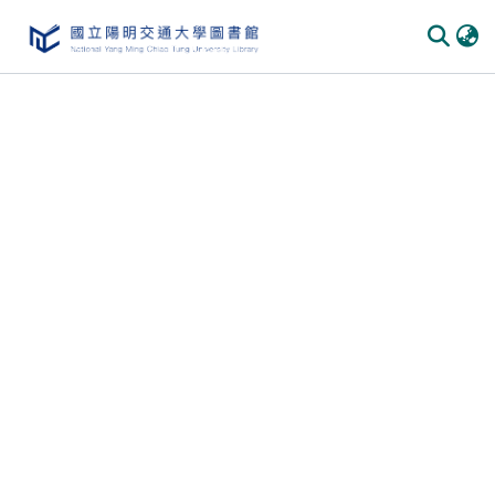
Communities & Collections
All of DSpace