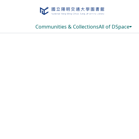
Communities & Collections
All of DSpace