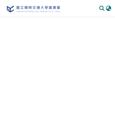
Communities & Collections
All of DSpace