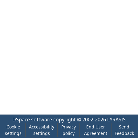
DSpace software
copyright © 2002-2026
LYRASIS
Cookie
Accessibility
Privacy
End User
Send
settings
settings
policy
Agreement
Feedback