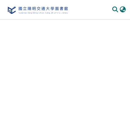
Communities & Collections
All of DSpace