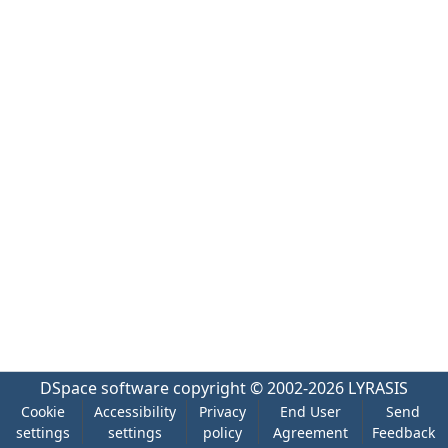
DSpace software
copyright © 2002-2026
LYRASIS
Cookie
Accessibility
Privacy
End User
Send
settings
settings
policy
Agreement
Feedback