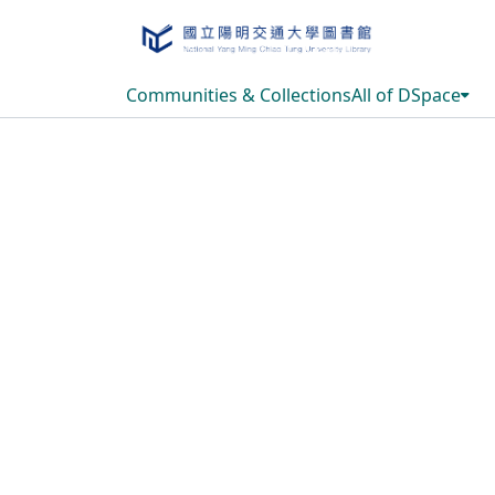
Communities & Collections
All of DSpace