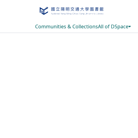
Communities & Collections
All of DSpace