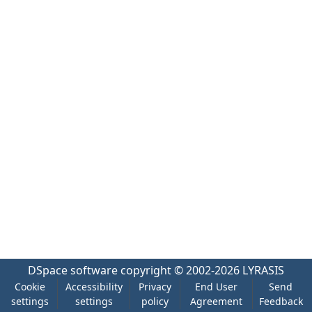
DSpace software
copyright © 2002-2026
LYRASIS
Cookie
Accessibility
Privacy
End User
Send
settings
settings
policy
Agreement
Feedback