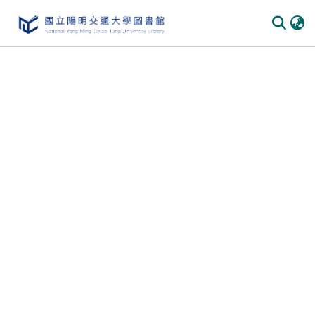
Communities & Collections
All of DSpace