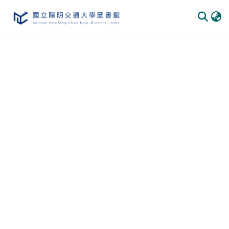
Communities & Collections
All of DSpace