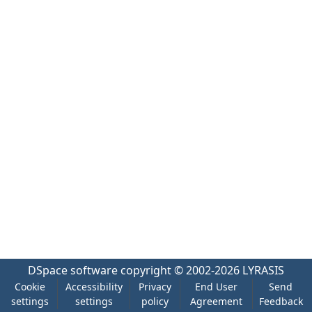
DSpace software
copyright © 2002-2026
LYRASIS
Cookie
Accessibility
Privacy
End User
Send
settings
settings
policy
Agreement
Feedback