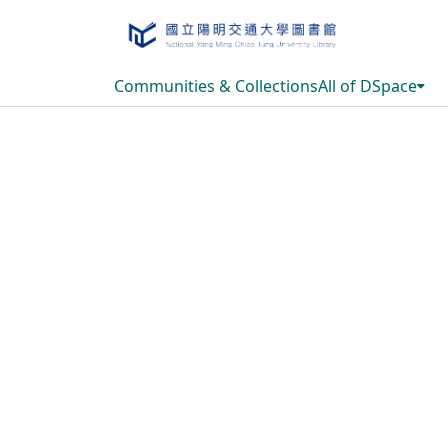
Communities & Collections
All of DSpace