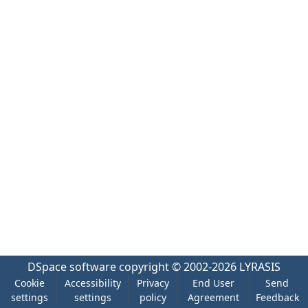
DSpace software
copyright © 2002-2026
LYRASIS
Cookie
Accessibility
Privacy
End User
Send
settings
settings
policy
Agreement
Feedback