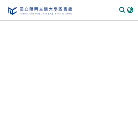
Communities & Collections
All of DSpace