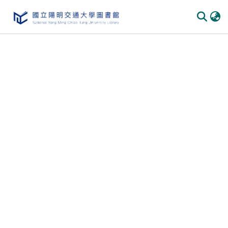
Communities & Collections
All of DSpace