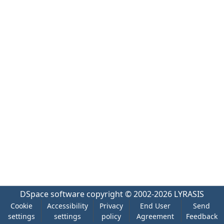
DSpace software
copyright © 2002-2026
LYRASIS
Cookie
Accessibility
Privacy
End User
Send
settings
settings
policy
Agreement
Feedback