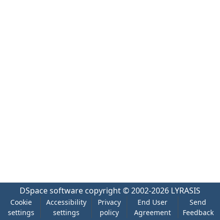
DSpace software
copyright © 2002-2026
LYRASIS
Cookie
Accessibility
Privacy
End User
Send
settings
settings
policy
Agreement
Feedback