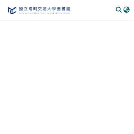
Communities & Collections
All of DSpace