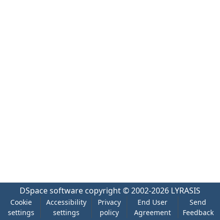
DSpace software
copyright © 2002-2026
LYRASIS
Cookie
Accessibility
Privacy
End User
Send
settings
settings
policy
Agreement
Feedback