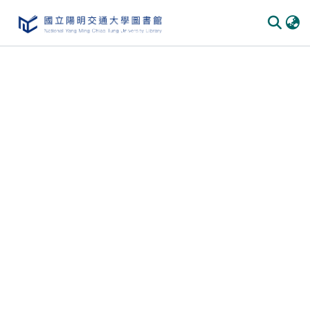
Communities & Collections
All of DSpace