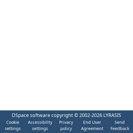
DSpace software
copyright © 2002-2026
LYRASIS
Cookie
Accessibility
Privacy
End User
Send
settings
settings
policy
Agreement
Feedback