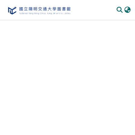
Communities & Collections
All of DSpace