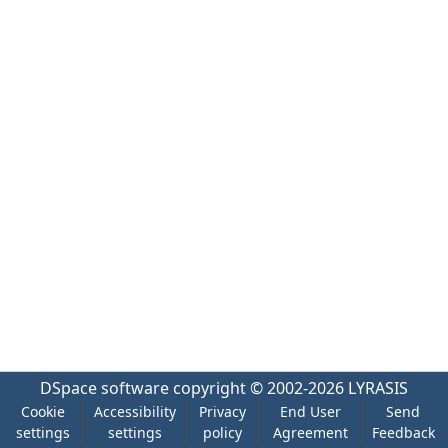
DSpace software
copyright © 2002-2026
LYRASIS
Cookie
Accessibility
Privacy
End User
Send
settings
settings
policy
Agreement
Feedback