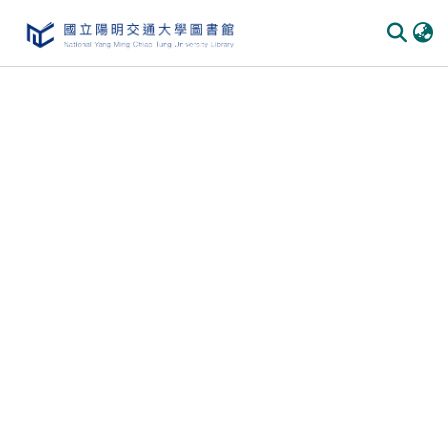
Communities & Collections
All of DSpace