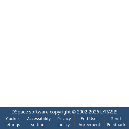
DSpace software
copyright © 2002-2026
LYRASIS
Cookie
Accessibility
Privacy
End User
Send
settings
settings
policy
Agreement
Feedback