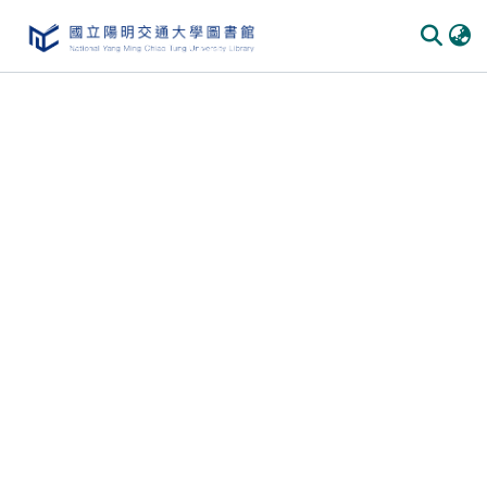
Communities & Collections
All of DSpace