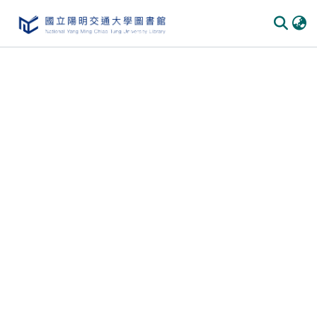
Communities & Collections
All of DSpace