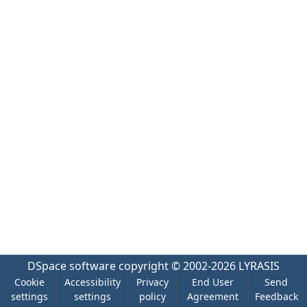
DSpace software
copyright © 2002-2026
LYRASIS
Cookie
Accessibility
Privacy
End User
Send
settings
settings
policy
Agreement
Feedback