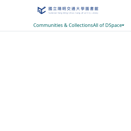
Communities & Collections
All of DSpace