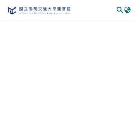
Communities & Collections
All of DSpace