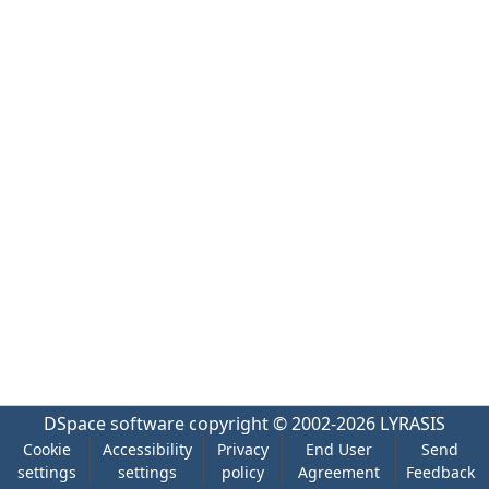
DSpace software
copyright © 2002-2026
LYRASIS
Cookie
Accessibility
Privacy
End User
Send
settings
settings
policy
Agreement
Feedback