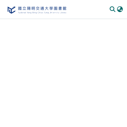
Communities & Collections
All of DSpace