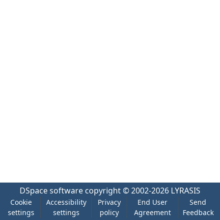
DSpace software
copyright © 2002-2026
LYRASIS
Cookie
Accessibility
Privacy
End User
Send
settings
settings
policy
Agreement
Feedback