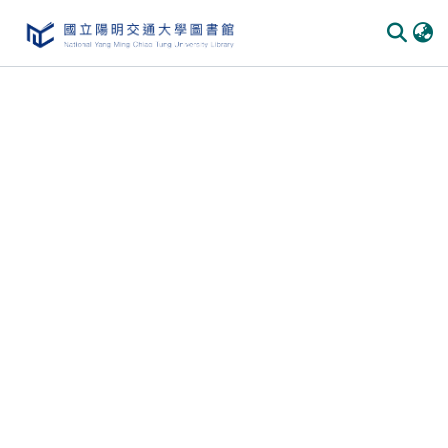
Communities & Collections
All of DSpace