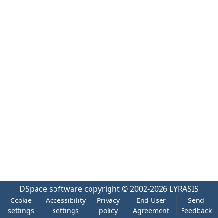
DSpace software
copyright © 2002-2026
LYRASIS
Cookie
Accessibility
Privacy
End User
Send
settings
settings
policy
Agreement
Feedback