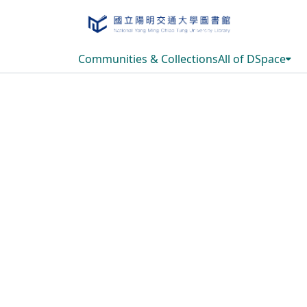
Communities & Collections
All of DSpace