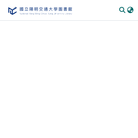
Communities & Collections
All of DSpace