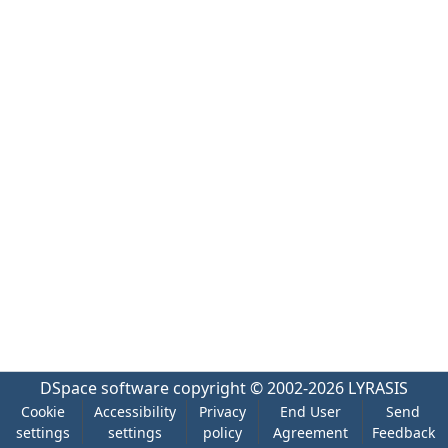
DSpace software
copyright © 2002-2026
LYRASIS
Cookie
Accessibility
Privacy
End User
Send
settings
settings
policy
Agreement
Feedback