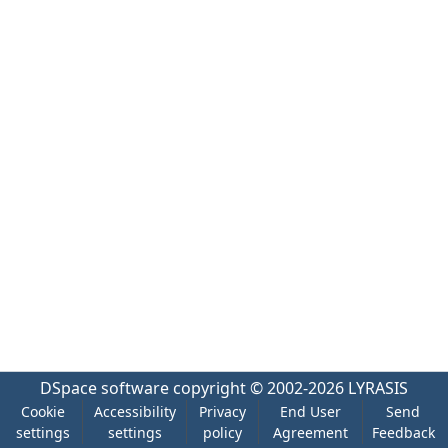
DSpace software
copyright © 2002-2026
LYRASIS
Cookie
Accessibility
Privacy
End User
Send
settings
settings
policy
Agreement
Feedback