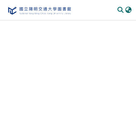
Communities & Collections
All of DSpace