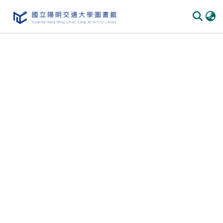
Communities & Collections
All of DSpace