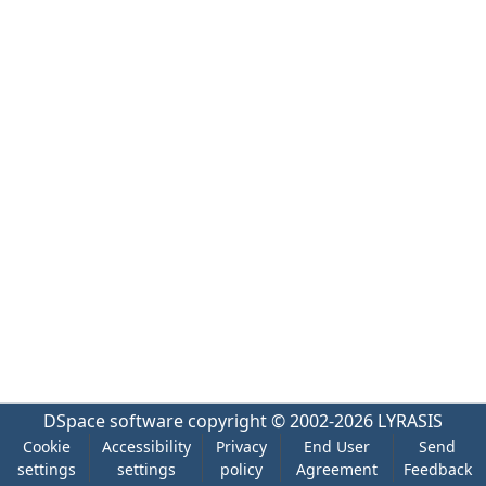
DSpace software
copyright © 2002-2026
LYRASIS
Cookie
Accessibility
Privacy
End User
Send
settings
settings
policy
Agreement
Feedback