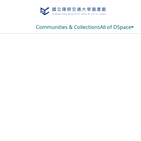
Communities & Collections
All of DSpace