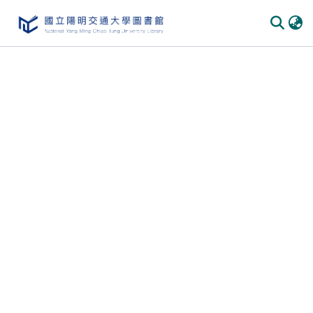
Communities & Collections
All of DSpace