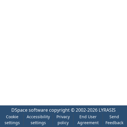
DSpace software
copyright © 2002-2026
LYRASIS
Cookie
Accessibility
Privacy
End User
Send
settings
settings
policy
Agreement
Feedback