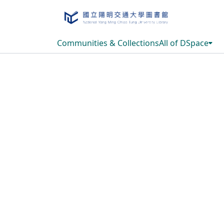
Communities & Collections
All of DSpace