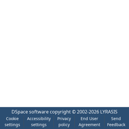
DSpace software
copyright © 2002-2026
LYRASIS
Cookie
Accessibility
Privacy
End User
Send
settings
settings
policy
Agreement
Feedback