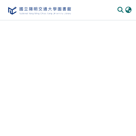
Communities & Collections
All of DSpace