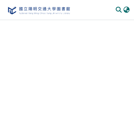
Communities & Collections
All of DSpace