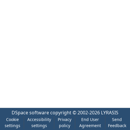
DSpace software
copyright © 2002-2026
LYRASIS
Cookie
Accessibility
Privacy
End User
Send
settings
settings
policy
Agreement
Feedback