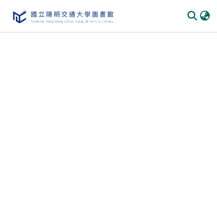
Communities & Collections
All of DSpace