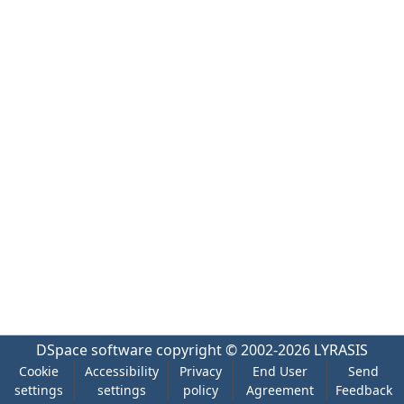
DSpace software
copyright © 2002-2026
LYRASIS
Cookie
Accessibility
Privacy
End User
Send
settings
settings
policy
Agreement
Feedback