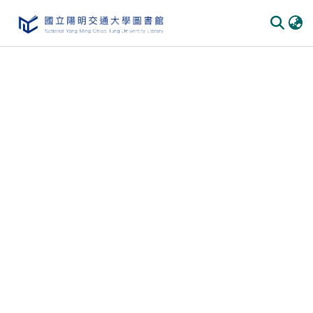
Communities & Collections
All of DSpace