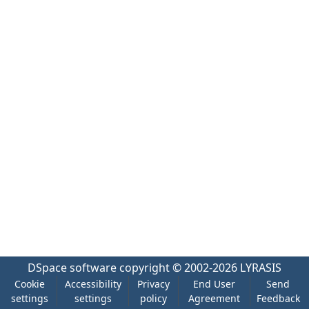
DSpace software
copyright © 2002-2026
LYRASIS
Cookie
Accessibility
Privacy
End User
Send
settings
settings
policy
Agreement
Feedback