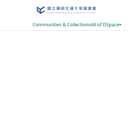
Communities & Collections
All of DSpace