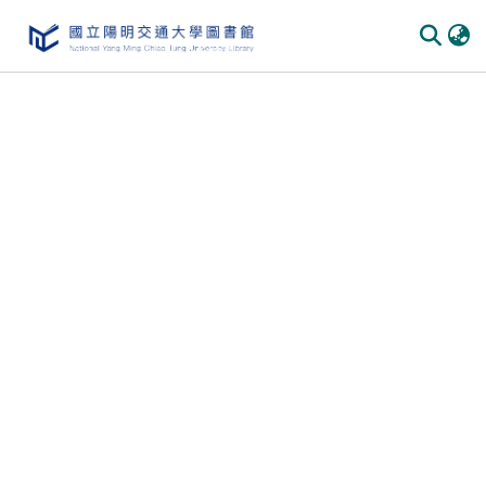
Communities & Collections
All of DSpace