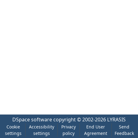
DSpace software
copyright © 2002-2026
LYRASIS
Cookie
Accessibility
Privacy
End User
Send
settings
settings
policy
Agreement
Feedback