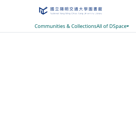
Communities & Collections
All of DSpace