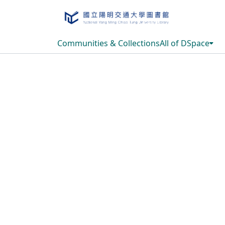
Communities & Collections
All of DSpace